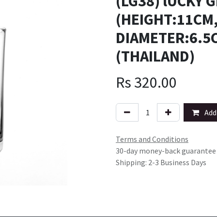
(LG38) lUCKY 
(HEIGHT:11C
DIAMETER:6.5
(THAILAND)
Rs
320.00
Add 
Terms and Conditions
30-day money-back guarantee
Shipping: 2-3 Business Days