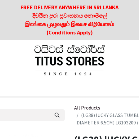
FREE DELIVERY ANYWHERE IN SRI LANKA
දිවයින පුරා ප්‍රවාහනය නොමිලේ
இலங்கை முழுவதும் இலவச விநியோகம்
(Conditions Apply)
roducts
About Us
Contact us
Culinary & Dining Referen
All Products
(LG38) lUCKY GLASS TUM
DIAMETER:6.5CM) LG103209 