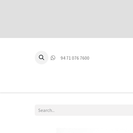
94 71 076 7600
P