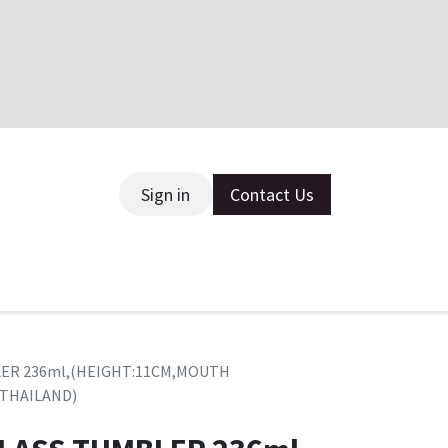
Sign in
Contact Us
ce
BLER 236ml,(HEIGHT:11CM,MOUTH
(THAILAND)