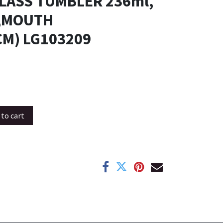
GLASS TUMBLER 236ml,
M,MOUTH
CM) LG103209
to cart