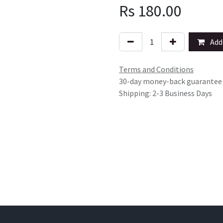
Rs
180.00
Add 
Terms and Conditions
30-day money-back guarantee
Shipping: 2-3 Business Days