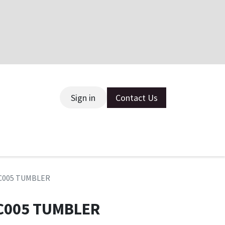
Sign in
Contact Us
ce
 HC005 TUMBLER
 HC005 TUMBLER