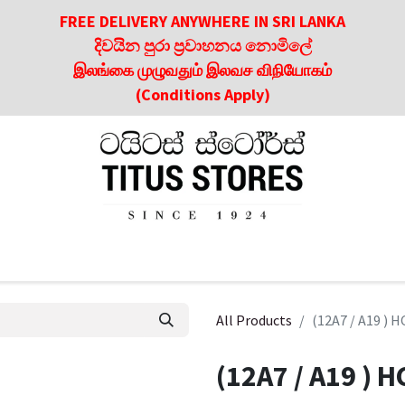
FREE DELIVERY ANYWHERE IN SRI LANKA
දිවයින පුරා ප්‍රවාහනය නොමිලේ
இலங்கை முழுவதும் இலவச விநியோகம்
(Conditions Apply)
roducts
About Us
Contact us
Culinary & Dining Referen
All Products
(12A7 / A19 )
(12A7 / A19 )