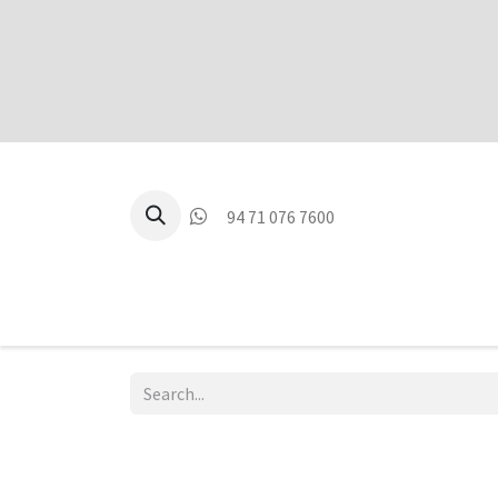
94 71 076 7600
P