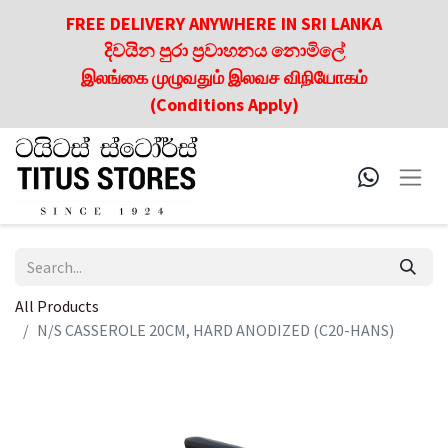
FREE DELIVERY ANYWHERE IN SRI LANKA
දිවයින පුරා ප්‍රවාහනය නොමිලේ
இலங்கை முழுவதும் இலவச விநியோகம்
(Conditions Apply)
All Products
N/S CASSEROLE 20CM, HARD ANODIZED (C20-HANS)