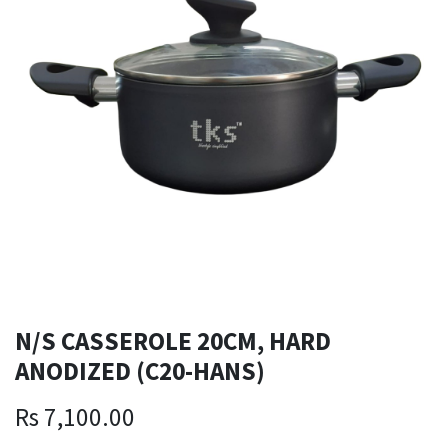
N/S CASSEROLE 20CM, HARD
ANODIZED (C20-HANS)
Rs
7,100.00