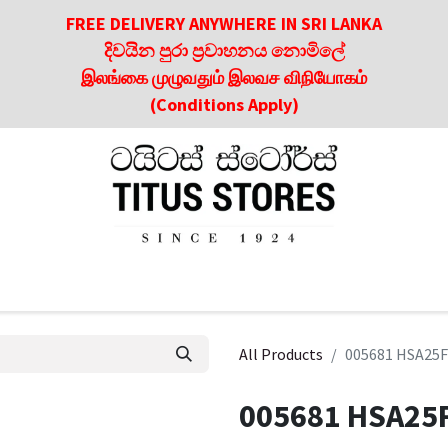
FREE DELIVERY ANYWHERE IN SRI LANKA
දිවයින පුරා ප්‍රවාහනය නොමිලේ
இலங்கை முழுவதும் இலவச விநியோகம்
(Conditions Apply)
roducts
About Us
Contact us
Culinary & Dining Referen
All Products
005681 HSA25F
005681 HSA25F