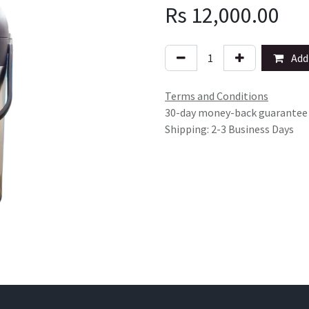
Rs
12,000.00
Add 
Terms and Conditions
30-day money-back guarantee
Shipping: 2-3 Business Days