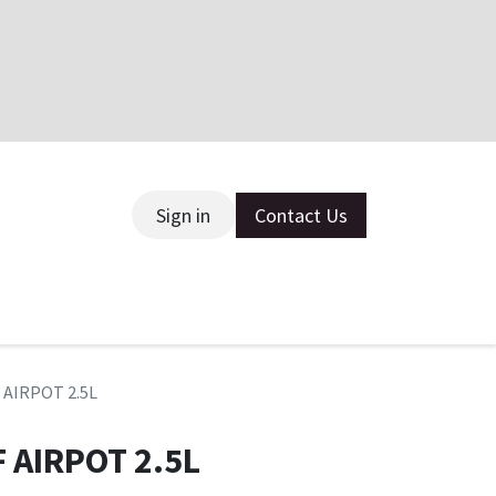
Sign in
Contact Us
ce
 AIRPOT 2.5L
 AIRPOT 2.5L