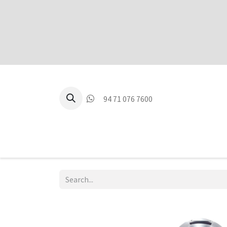
94 71 076 7600
P