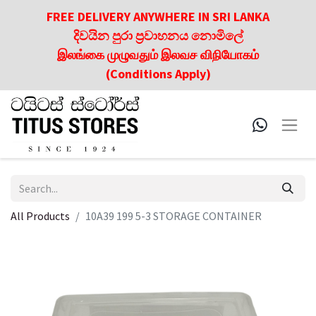
FREE DELIVERY ANYWHERE IN SRI LANKA
දිවයින පුරා ප්‍රවාහනය නොමිලේ
இலங்கை முழுவதும் இலவச விநியோகம்
(Conditions Apply)
All Products
10A39 199 5-3 STORAGE CONTAINER