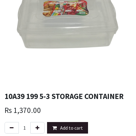
10A39 199 5-3 STORAGE CONTAINER
Rs
1,370.00
Add to cart