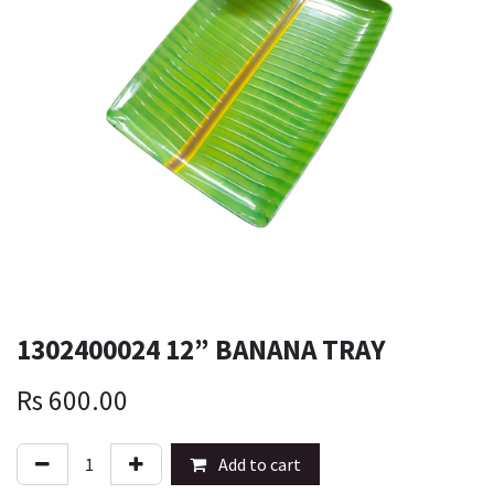
1302400024 12” BANANA TRAY
Rs
600.00
Add to cart