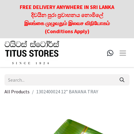
FREE DELIVERY ANYWHERE IN SRI LANKA
දිවයින පුරා ප්‍රවාහනය නොමිලේ
இலங்கை முழுவதும் இலவச விநியோகம்
(Conditions Apply)
All Products
1302400024 12” BANANA TRAY