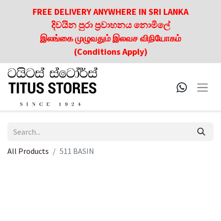
FREE DELIVERY ANYWHERE IN SRI LANKA
දිවයින පුරා ප්‍රවාහනය නොමිලේ
இலங்கை முழுவதும் இலவச விநியோகம்
(Conditions Apply)
All Products
511 BASIN