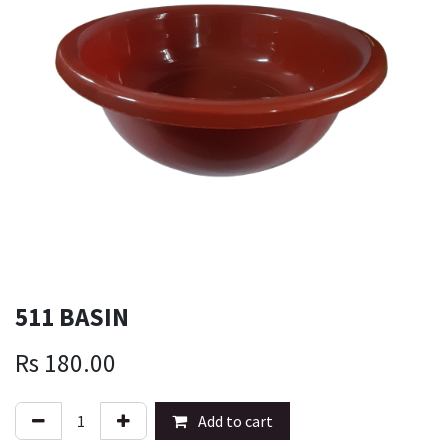
511 BASIN
Rs
180.00
Add to cart