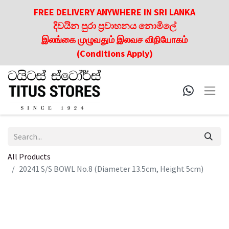
FREE DELIVERY ANYWHERE IN SRI LANKA
දිවයින පුරා ප්‍රවාහනය නොමිලේ
இலங்கை முழுவதும் இலவச விநியோகம்
(Conditions Apply)
All Products
20241 S/S BOWL No.8 (Diameter 13.5cm, Height 5cm)