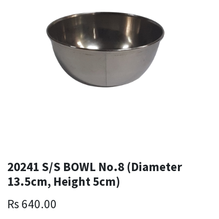
20241 S/S BOWL No.8 (Diameter
13.5cm, Height 5cm)
Rs
640.00