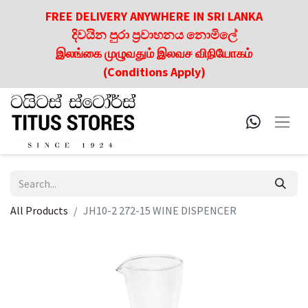
FREE DELIVERY ANYWHERE IN SRI LANKA
දිවයින පුරා ප්‍රවාහනය නොමිලේ
இலங்கை முழுவதும் இலவச விநியோகம்
(Conditions Apply)
All Products
JH10-2 272-15 WINE DISPENCER