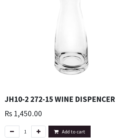
JH10-2 272-15 WINE DISPENCER
Rs
1,450.00
Add to cart