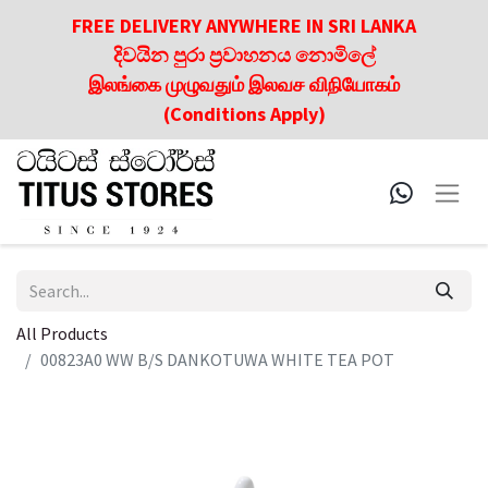
FREE DELIVERY ANYWHERE IN SRI LANKA
දිවයින පුරා ප්‍රවාහනය නොමිලේ
இலங்கை முழுவதும் இலவச விநியோகம்
(Conditions Apply)
All Products
00823A0 WW B/S DANKOTUWA WHITE TEA POT