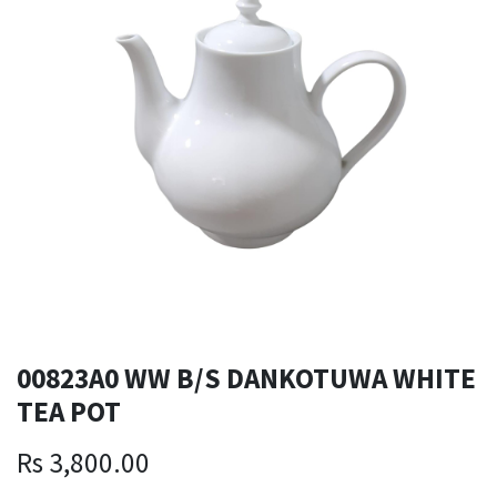
00823A0 WW B/S DANKOTUWA WHITE
TEA POT
Rs
3,800.00