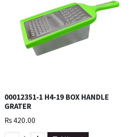
00012351-1 H4-19 BOX HANDLE
GRATER
Rs
420.00