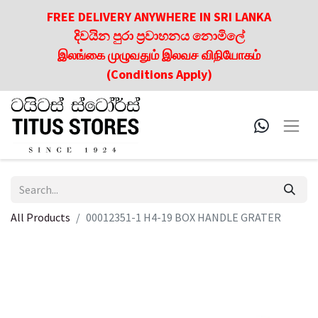
FREE DELIVERY ANYWHERE IN SRI LANKA
දිවයින පුරා ප්‍රවාහනය නොමිලේ
இலங்கை முழுவதும் இலவச விநியோகம்
(Conditions Apply)
All Products
00012351-1 H4-19 BOX HANDLE GRATER