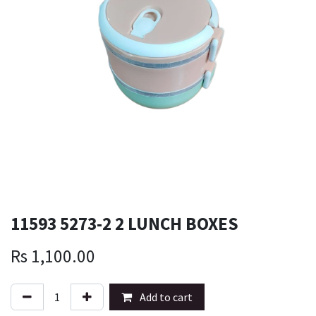
11593 5273-2 2 LUNCH BOXES
Rs
1,100.00
Add to cart