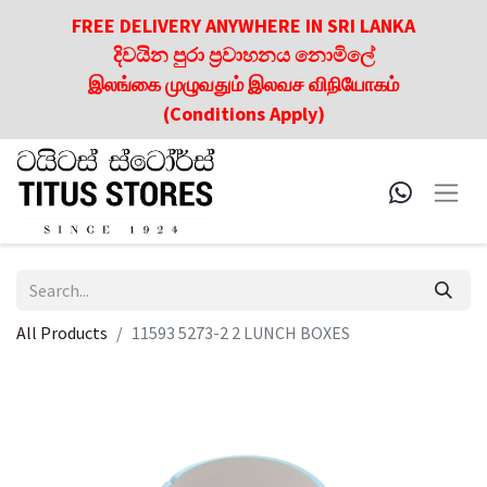
FREE DELIVERY ANYWHERE IN SRI LANKA
දිවයින පුරා ප්‍රවාහනය නොමිලේ
இலங்கை முழுவதும் இலவச விநியோகம்
(Conditions Apply)
All Products
11593 5273-2 2 LUNCH BOXES