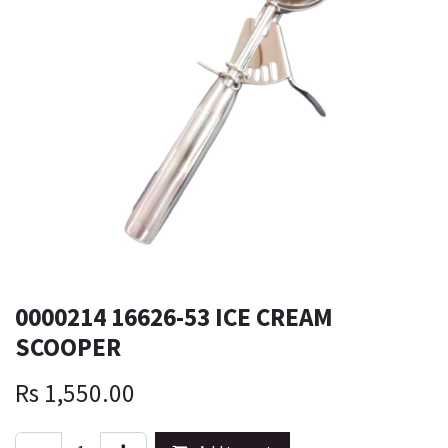
0000214 16626-53 ICE CREAM
SCOOPER
Rs
1,550.00