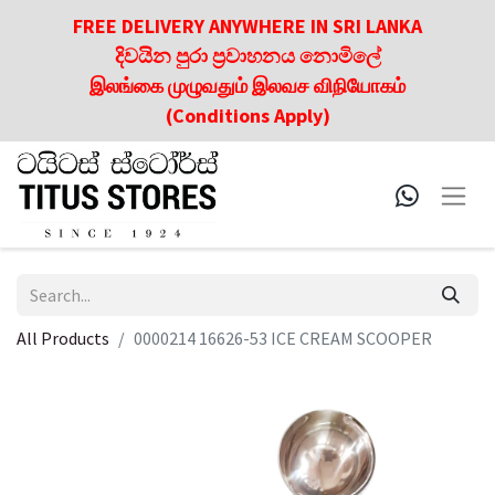
FREE DELIVERY ANYWHERE IN SRI LANKA
දිවයින පුරා ප්‍රවාහනය නොමිලේ
இலங்கை முழுவதும் இலவச விநியோகம்
(Conditions Apply)
All Products
0000214 16626-53 ICE CREAM SCOOPER