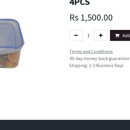
4PCS
Rs
1,500.00
Add 
Terms and Conditions
30-day money-back guarantee
Shipping: 2-3 Business Days