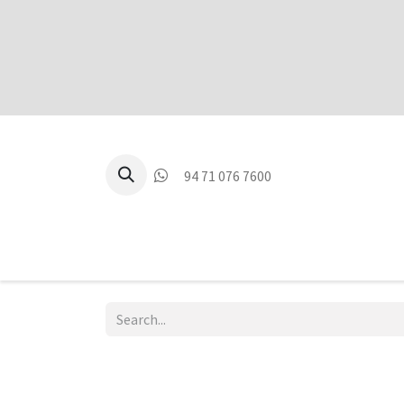
94 71 076 7600
P