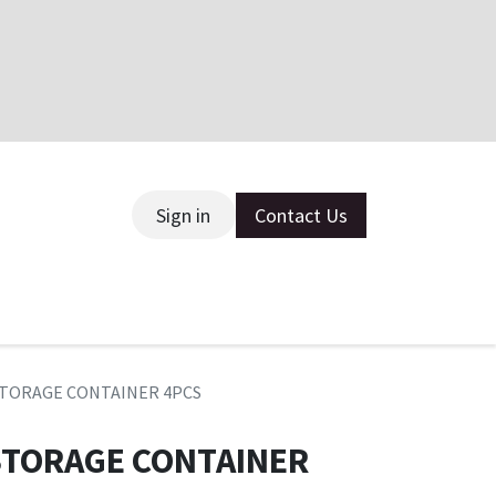
Sign in
Contact Us
ce
 STORAGE CONTAINER 4PCS
 STORAGE CONTAINER