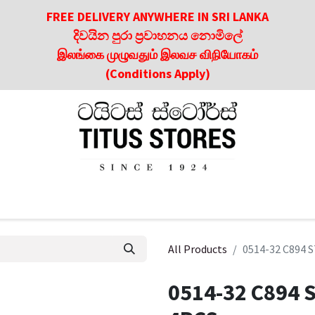
FREE DELIVERY ANYWHERE IN SRI LANKA
දිවයින පුරා ප්‍රවාහනය නොමිලේ
இலங்கை முழுவதும் இலவச விநியோகம்
(Conditions Apply)
roducts
About Us
Contact us
Culinary & Dining Referen
All Products
0514-32 C894
0514-32 C894