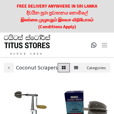
FREE DELIVERY ANYWHERE IN SRI LANKA
දිවයින පුරා ප්‍රවාහනය නොමිලේ
இலங்கை முழுவதும் இலவச விநியோகம்
(Conditions Apply)
Coconut Scrapers
Categories