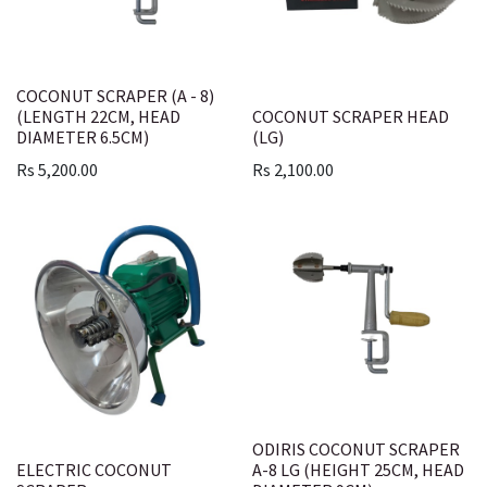
COCONUT SCRAPER (A - 8)
(LENGTH 22CM, HEAD
COCONUT SCRAPER HEAD
DIAMETER 6.5CM)
(LG)
Rs
5,200.00
Rs
2,100.00
ODIRIS COCONUT SCRAPER
ELECTRIC COCONUT
A-8 LG (HEIGHT 25CM, HEAD