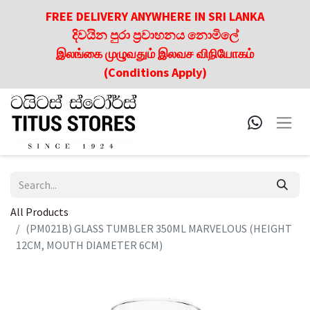
FREE DELIVERY ANYWHERE IN SRI LANKA
දිවයින පුරා ප්‍රවාහනය නොමිලේ
இலங்கை முழுவதும் இலவச விநியோகம்
(Conditions Apply)
All Products
(PM021B) GLASS TUMBLER 350ML MARVELOUS (HEIGHT
12CM, MOUTH DIAMETER 6CM)