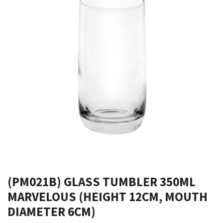
(PM021B) GLASS TUMBLER 350ML
MARVELOUS (HEIGHT 12CM, MOUTH
DIAMETER 6CM)