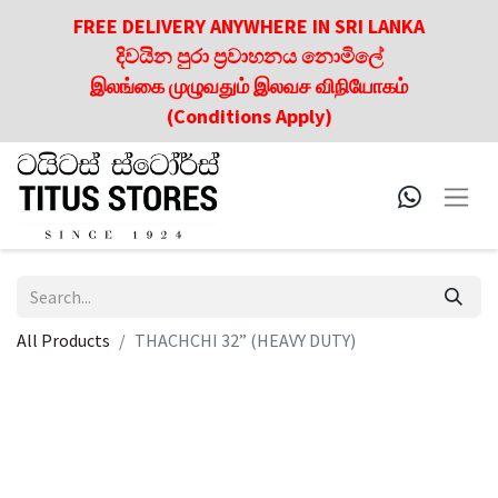
FREE DELIVERY ANYWHERE IN SRI LANKA
දිවයින පුරා ප්‍රවාහනය නොමිලේ
இலங்கை முழுவதும் இலவச விநியோகம்
(Conditions Apply)
All Products
THACHCHI 32” (HEAVY DUTY)