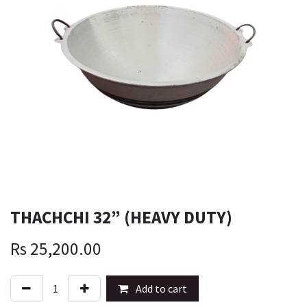
THACHCHI 32” (HEAVY DUTY)
Rs
25,200.00
Add to cart