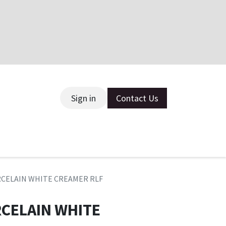
Sign in
Contact Us
ce
RCELAIN WHITE CREAMER RLF
RCELAIN WHITE