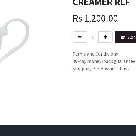
CREAMER RLF
Rs
1,200.00
Add 
Terms and Conditions
30-day money-back guarantee
Shipping: 2-3 Business Days