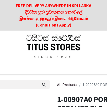
FREE DELIVERY ANYWHERE IN SRI LANKA
දිවයින පුරා ප්‍රවාහනය නොමිලේ
இலங்கை முழுவதும் இலவச விநியோகம்
(Conditions Apply)
roducts
About Us
Contact us
Culinary & Dining Referen
All Products
1-00907A0 PO
1-00907A0 PO