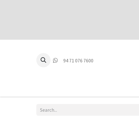
94 71 076 7600
P