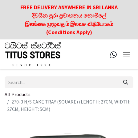
FREE DELIVERY ANYWHERE IN SRI LANKA
දිවයින පුරා ප්‍රවාහනය නොමිලේ
இலங்கை முழுவதும் இலவச விநியோகம்
(Conditions Apply)
All Products
270-3 N/S CAKE TRAY (SQUARE) (LENGTH: 27CM, WIDTH:
27CM, HEIGHT: 5CM)