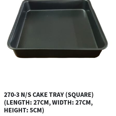
270-3 N/S CAKE TRAY (SQUARE)
(LENGTH: 27CM, WIDTH: 27CM,
HEIGHT: 5CM)