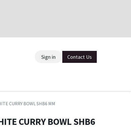
Sign in
Contact Us
ce
HITE CURRY BOWL SHB6 MM
HITE CURRY BOWL SHB6