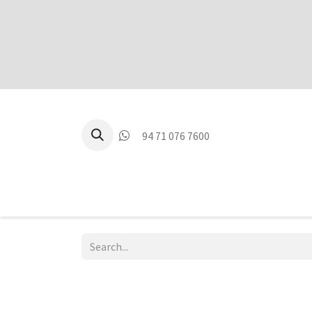
94 71 076 7600
P