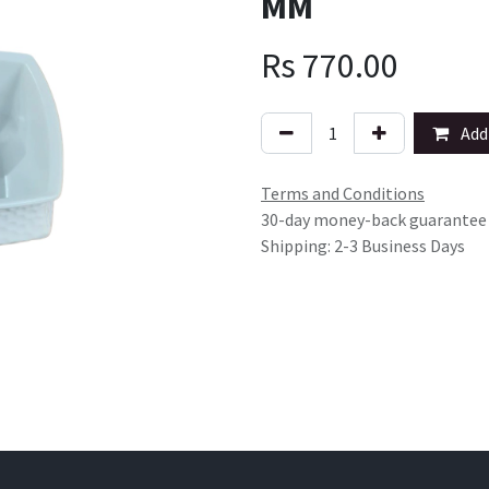
MM
Rs
770.00
Add 
Terms and Conditions
30-day money-back guarantee
Shipping: 2-3 Business Days