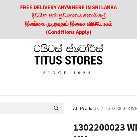
FREE DELIVERY ANYWHERE IN SRI LANKA
දිවයින පුරා ප්‍රවාහනය නොමිලේ
இலங்கை முழுவதும் இலவச விநியோகம்
(Conditions Apply)
roducts
About Us
Contact us
Culinary & Dining Referen
All Products
1302200023 W
1302200023 W