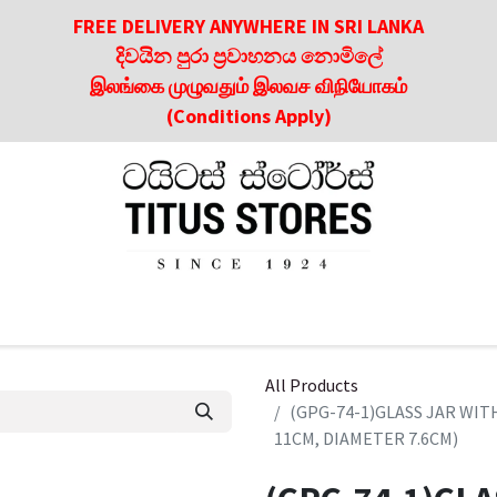
FREE DELIVERY ANYWHERE IN SRI LANKA
දිවයින පුරා ප්‍රවාහනය නොමිලේ
இலங்கை முழுவதும் இலவச விநியோகம்
(Conditions Apply)
roducts
About Us
Contact us
Culinary & Dining Referen
All Products
(GPG-74-1)GLASS JAR WIT
11CM, DIAMETER 7.6CM)