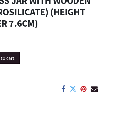
ASS JAR WITH WOODEN
ROSILICATE) (HEIGHT
R 7.6CM)
to cart