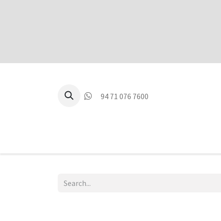
94 71 076 7600
P