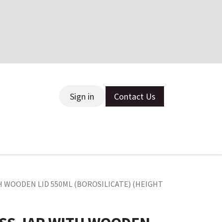
Sign in
Contact Us
ce
H WOODEN LID 550ML (BOROSILICATE) (HEIGHT