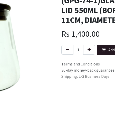
(GPG-74-1)GL
LID 550ML (BO
11CM, DIAMETE
Rs
1,400.00
Add 
Terms and Conditions
30-day money-back guarantee
Shipping: 2-3 Business Days