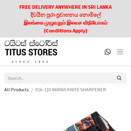
FREE DELIVERY ANYWHERE IN SRI LANKA
දිවයින පුරා ප්‍රවාහනය නොමිලේ
இலங்கை முழுவதும் இலவச விநியோகம்
(Conditions Apply)
All Products
016-110 860065 KNIFE SHARPENER