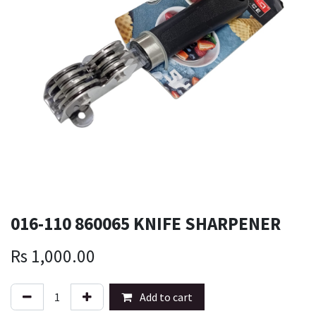
016-110 860065 KNIFE SHARPENER
Rs
1,000.00
Add to cart