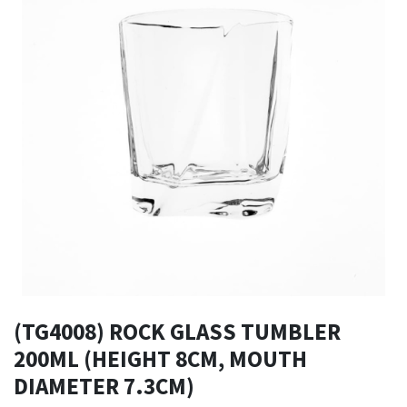
(TG4008) ROCK GLASS TUMBLER
200ML (HEIGHT 8CM, MOUTH
DIAMETER 7.3CM)