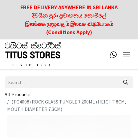
FREE DELIVERY ANYWHERE IN SRI LANKA
දිවයින පුරා ප්‍රවාහනය නොමිලේ
இலங்கை முழுவதும் இலவச விநியோகம்
(Conditions Apply)
All Products
(TG4008) ROCK GLASS TUMBLER 200ML (HEIGHT 8CM,
MOUTH DIAMETER 7.3CM)