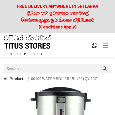
FREE DELIVERY ANYWHERE IN SRI LANKA
දිවයින පුරා ප්‍රවාහනය නොමිලේ
இலங்கை முழுவதும் இலவச விநியோகம்
(Conditions Apply)
All Products
00109 WATER BOILER 15L (30) QY-107