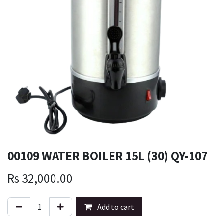
00109 WATER BOILER 15L (30) QY-107
Rs
32,000.00
Add to cart