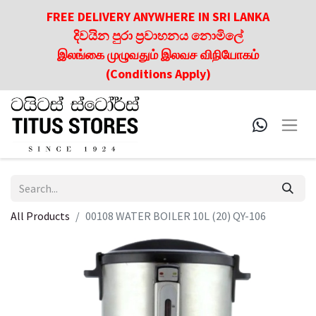
FREE DELIVERY ANYWHERE IN SRI LANKA
දිවයින පුරා ප්‍රවාහනය නොමිලේ
இலங்கை முழுவதும் இலவச விநியோகம்
(Conditions Apply)
All Products
00108 WATER BOILER 10L (20) QY-106