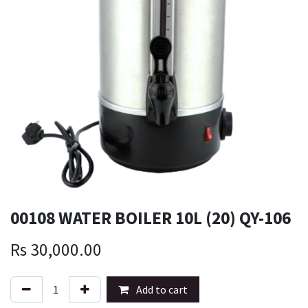
00108 WATER BOILER 10L (20) QY-106
Rs
30,000.00
Add to cart