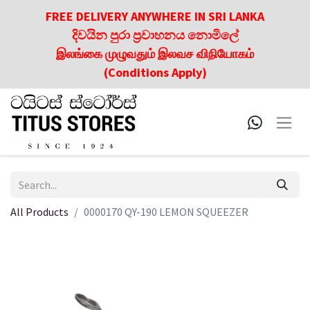
FREE DELIVERY ANYWHERE IN SRI LANKA
දිවයින පුරා ප්‍රවාහනය නොමිලේ
இலங்கை முழுவதும் இலவச விநியோகம்
(Conditions Apply)
All Products
0000170 QY-190 LEMON SQUEEZER