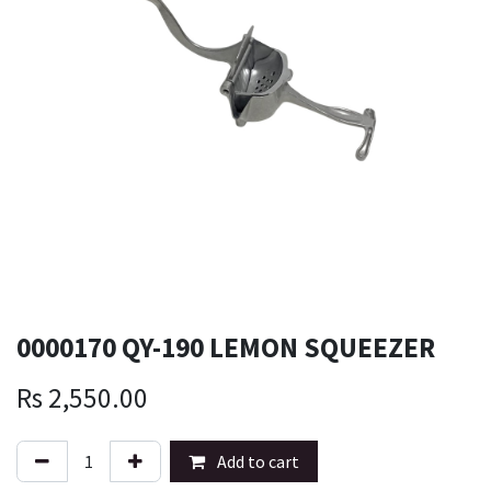
0000170 QY-190 LEMON SQUEEZER
Rs
2,550.00
Add to cart