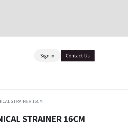
Sign in
Contact Us
ce
NICAL STRAINER 16CM
NICAL STRAINER 16CM