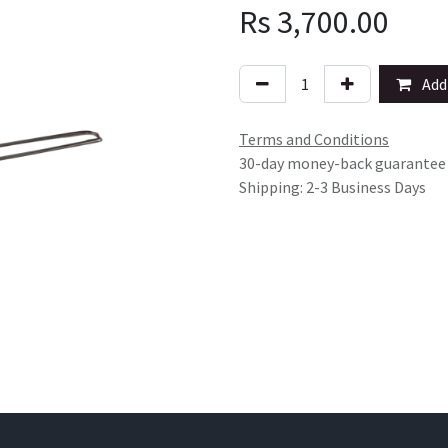
Rs
3,700.00
Add 
Terms and Conditions
30-day money-back guarantee
Shipping: 2-3 Business Days