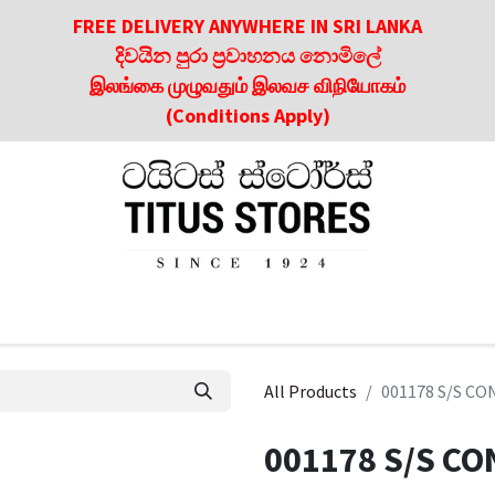
FREE DELIVERY ANYWHERE IN SRI LANKA
දිවයින පුරා ප්‍රවාහනය නොමිලේ
இலங்கை முழுவதும் இலவச விநியோகம்
(Conditions Apply)
roducts
About Us
Contact us
Culinary & Dining Referen
All Products
001178 S/S CO
001178 S/S CO