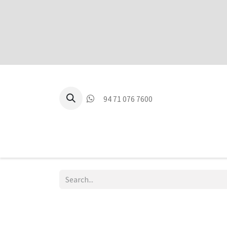
94 71 076 7600
P