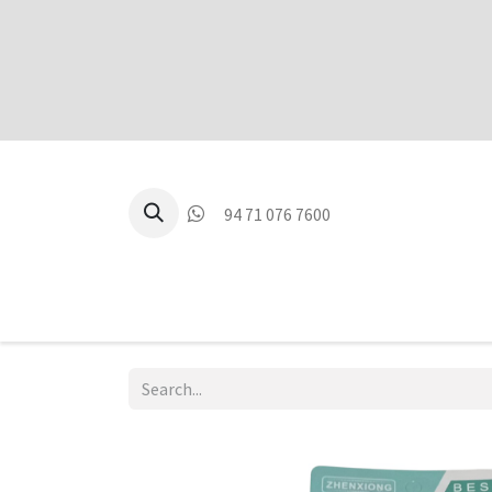
94 71 076 7600
P