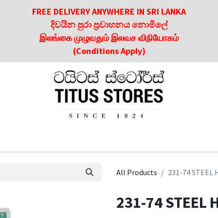
FREE DELIVERY ANYWHERE IN SRI LANKA
දිවයින පුරා ප්‍රවාහනය නොමිලේ
இலங்கை முழுவதும் இலவச விநியோகம்
(Conditions Apply)
roducts
About Us
Contact us
Culinary & Dining Referen
All Products
231-74 STEEL
231-74 STEEL 