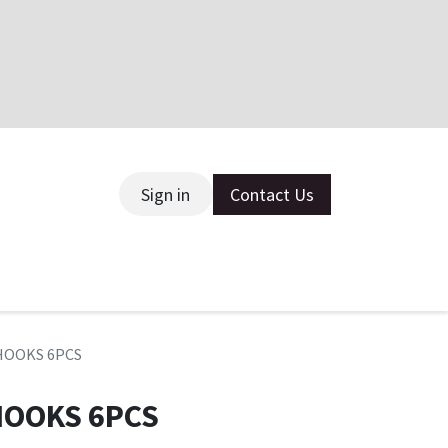
Sign in
Contact Us
ce
 HOOKS 6PCS
HOOKS 6PCS