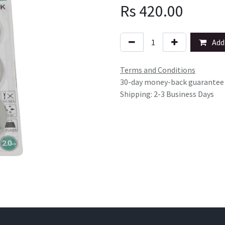
Rs
420.00
Add 
Terms and Conditions
30-day money-back guarantee
Shipping: 2-3 Business Days