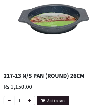
217-13 N/S PAN (ROUND) 26CM
Rs
1,150.00
Add to cart