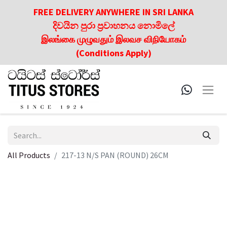
FREE DELIVERY ANYWHERE IN SRI LANKA
දිවයින පුරා ප්‍රවාහනය නොමිලේ
இலங்கை முழுவதும் இலவச விநியோகம்
(Conditions Apply)
All Products
217-13 N/S PAN (ROUND) 26CM