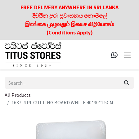
FREE DELIVERY ANYWHERE IN SRI LANKA
දිවයින පුරා ප්‍රවාහනය නොමිලේ
இலங்கை முழுவதும் இலவச விநியோகம்
(Conditions Apply)
All Products
1637-4 PL CUTTING BOARD WHITE 40*30*1.5CM