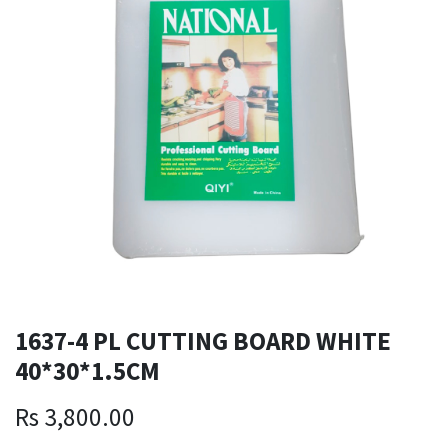
1637-4 PL CUTTING BOARD WHITE
40*30*1.5CM
Rs
3,800.00