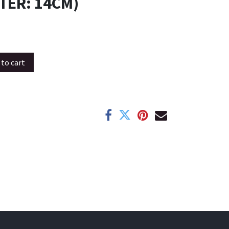
TER: 14CM)
to cart