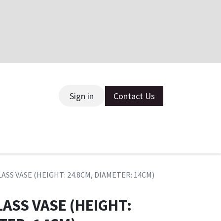
Sign in
Contact Us
ce
ASS VASE (HEIGHT: 24.8CM, DIAMETER: 14CM)
ASS VASE (HEIGHT: