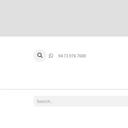
94 71 076 7600
P