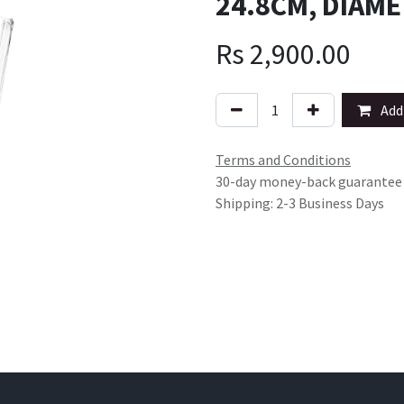
24.8CM, DIAME
Rs
2,900.00
Add 
Terms and Conditions
30-day money-back guarantee
Shipping: 2-3 Business Days