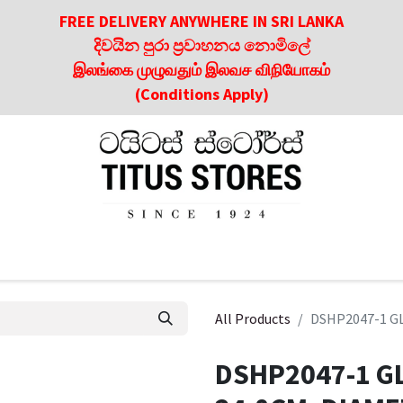
FREE DELIVERY ANYWHERE IN SRI LANKA
දිවයින පුරා ප්‍රවාහනය නොමිලේ
இலங்கை முழுவதும் இலவச விநியோகம்
(Conditions Apply)
roducts
About Us
Contact us
Culinary & Dining Referen
All Products
DSHP2047-1 GL
DSHP2047-1 GL