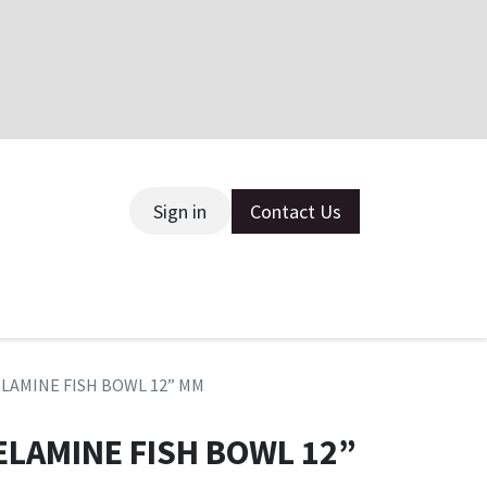
Sign in
Contact Us
ce
ELAMINE FISH BOWL 12” MM
ELAMINE FISH BOWL 12”