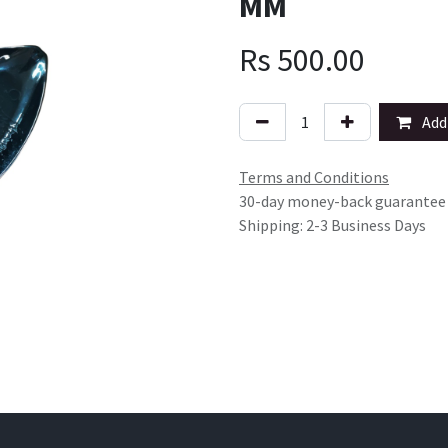
MM
Rs
500.00
Add 
Terms and Conditions
30-day money-back guarantee
Shipping: 2-3 Business Days