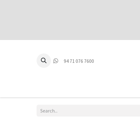
94 71 076 7600
P