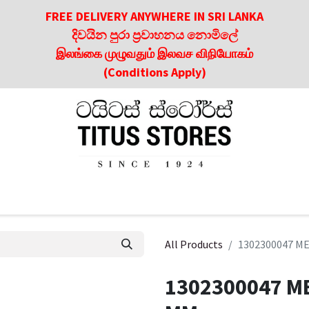
FREE DELIVERY ANYWHERE IN SRI LANKA
දිවයින පුරා ප්‍රවාහනය නොමිලේ
இலங்கை முழுவதும் இலவச விநியோகம்
(Conditions Apply)
roducts
About Us
Contact us
Culinary & Dining Referen
All Products
1302300047 M
1302300047 M