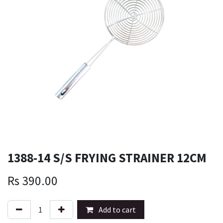
1388-14 S/S FRYING STRAINER 12CM
Rs
390.00
Add to cart