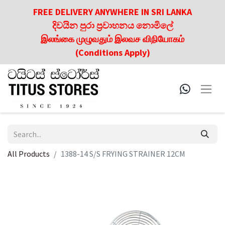
FREE DELIVERY ANYWHERE IN SRI LANKA
දිවයින පුරා ප්‍රවාහනය නොමිලේ
இலங்கை முழுவதும் இலவச விநியோகம்
(Conditions Apply)
All Products
1388-14 S/S FRYING STRAINER 12CM