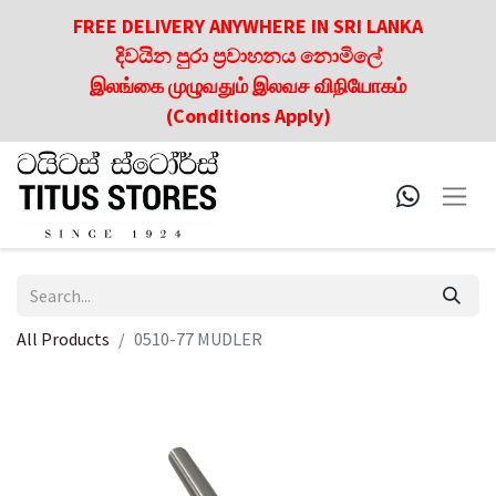
FREE DELIVERY ANYWHERE IN SRI LANKA
දිවයින පුරා ප්‍රවාහනය නොමිලේ
இலங்கை முழுவதும் இலவச விநியோகம்
(Conditions Apply)
All Products
0510-77 MUDLER