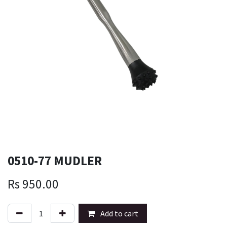
0510-77 MUDLER
Rs
950.00
Add to cart