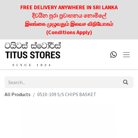
FREE DELIVERY ANYWHERE IN SRI LANKA
දිවයින පුරා ප්‍රවාහනය නොමිලේ
இலங்கை முழுவதும் இலவச விநியோகம்
(Conditions Apply)
All Products
0510-109 S/S CHIPS BASKET