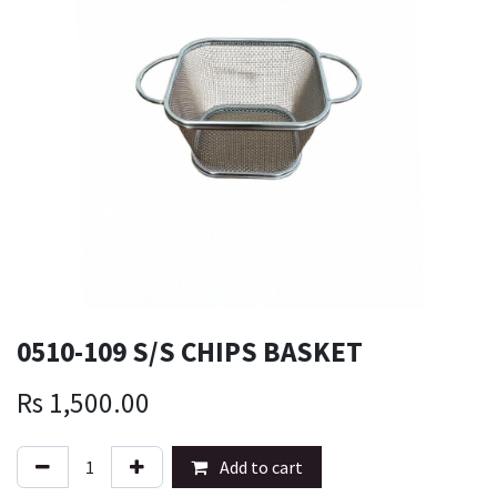
0510-109 S/S CHIPS BASKET
Rs
1,500.00
Add to cart