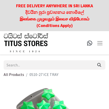
FREE DELIVERY ANYWHERE IN SRI LANKA
දිවයින පුරා ප්‍රවාහනය නොමිලේ
இலங்கை முழுவதும் இலவச விநியோகம்
(Conditions Apply)
All Products
0510-27 ICE TRAY