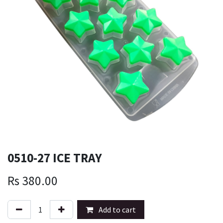
0510-27 ICE TRAY
Rs
380.00
Add to cart