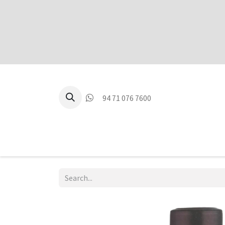
94 71 076 7600
P