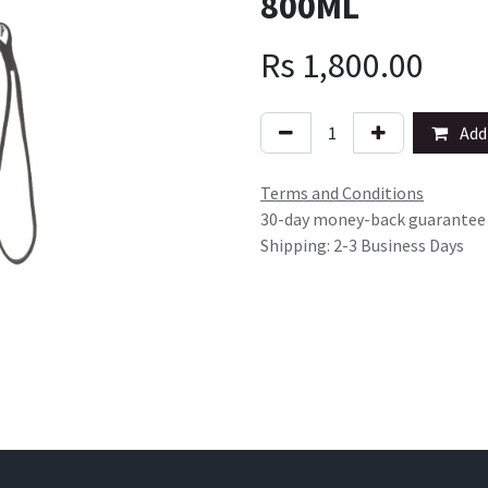
800ML
Rs
1,800.00
Add 
Terms and Conditions
30-day money-back guarantee
Shipping: 2-3 Business Days