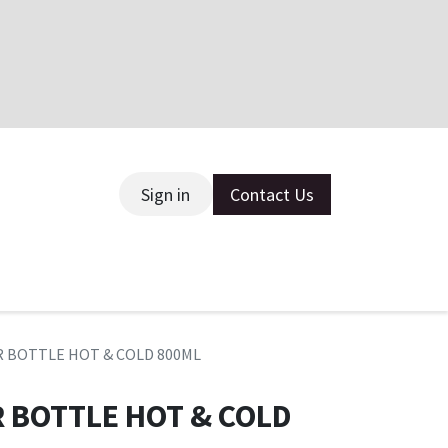
Sign in
Contact Us
ce
R BOTTLE HOT & COLD 800ML
R BOTTLE HOT & COLD