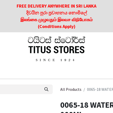
FREE DELIVERY ANYWHERE IN SRI LANKA
දිවයින පුරා ප්‍රවාහනය නොමිලේ
இலங்கை முழுவதும் இலவச விநியோகம்
(Conditions Apply)
roducts
About Us
Contact us
Culinary & Dining Referen
All Products
0065-18 WATE
0065-18 WATE