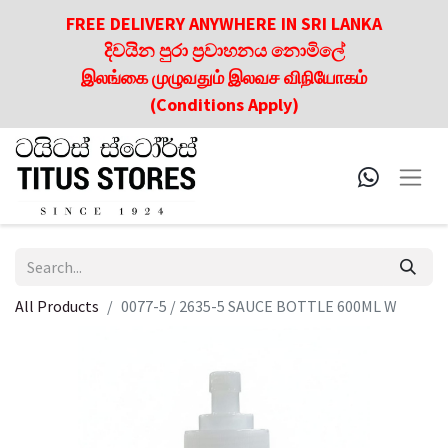
FREE DELIVERY ANYWHERE IN SRI LANKA
දිවයින පුරා ප්‍රවාහනය නොමිලේ
இலங்கை முழுவதும் இலவச விநியோகம்
(Conditions Apply)
All Products
0077-5 / 2635-5 SAUCE BOTTLE 600ML W