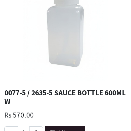
0077-5 / 2635-5 SAUCE BOTTLE 600ML
W
Rs
570.00