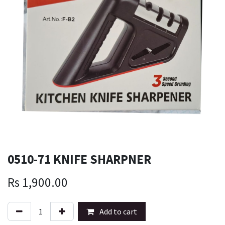
0510-71 KNIFE SHARPNER
Rs
1,900.00
Add to cart