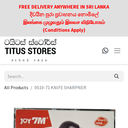
FREE DELIVERY ANYWHERE IN SRI LANKA
දිවයින පුරා ප්‍රවාහනය නොමිලේ
இலங்கை முழுவதும் இலவச விநியோகம்
(Conditions Apply)
All Products
0510-71 KNIFE SHARPNER