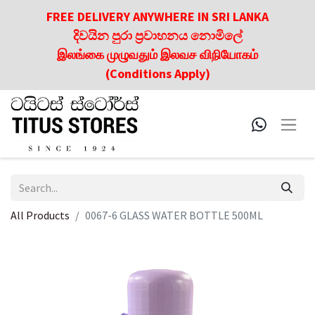
FREE DELIVERY ANYWHERE IN SRI LANKA
දිවයින පුරා ප්‍රවාහනය නොමිලේ
இலங்கை முழுவதும் இலவச விநியோகம்
(Conditions Apply)
All Products
0067-6 GLASS WATER BOTTLE 500ML