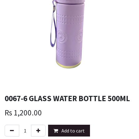
0067-6 GLASS WATER BOTTLE 500ML
Rs
1,200.00
Add to cart