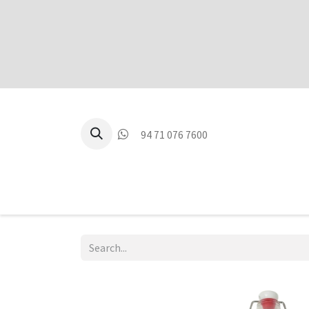
94 71 076 7600
P