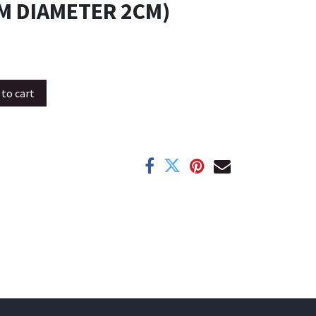
M DIAMETER 2CM)
to cart