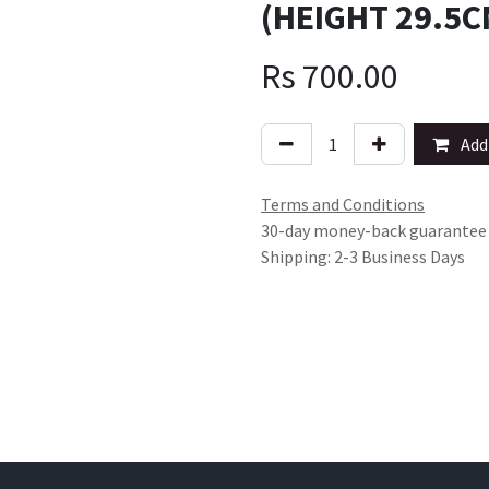
(HEIGHT 29.5C
Rs
700.00
Add 
Terms and Conditions
30-day money-back guarantee
Shipping: 2-3 Business Days