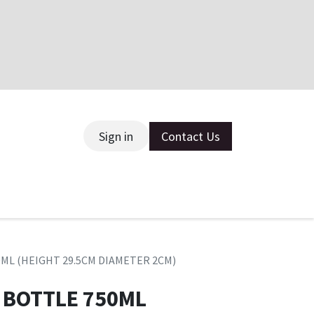
Sign in
Contact Us
ce
0ML (HEIGHT 29.5CM DIAMETER 2CM)
 BOTTLE 750ML