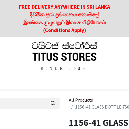
FREE DELIVERY ANYWHERE IN SRI LANKA
දිවයින පුරා ප්‍රවාහනය නොමිලේ
இலங்கை முழுவதும் இலவச விநியோகம்
(Conditions Apply)
roducts
About Us
Contact us
Culinary & Dining Referen
All Products
1156-41 GLASS BOTTLE 75
1156-41 GLASS