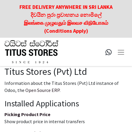
FREE DELIVERY ANYWHERE IN SRI LANKA
දිවයින පුරා ප්‍රවාහනය නොමිලේ
இலங்கை முழுவதும் இலவச விநியோகம்
(Conditions Apply)
Titus Stores (Pvt) Ltd
Information about the Titus Stores (Pvt) Ltd instance of
Odoo, the
Open Source ERP
.
Installed Applications
Picking Product Price
Show product price in internal transfers