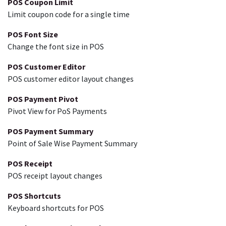
POS Coupon Limit
Limit coupon code for a single time
POS Font Size
Change the font size in POS
POS Customer Editor
POS customer editor layout changes
POS Payment Pivot
Pivot View for PoS Payments
POS Payment Summary
Point of Sale Wise Payment Summary
POS Receipt
POS receipt layout changes
POS Shortcuts
Keyboard shortcuts for POS