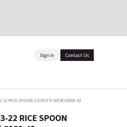
Sign in
Contact Us
ce
3-22 RICE SPOON (LENGTH 30CM) 5858-42
3-22 RICE SPOON