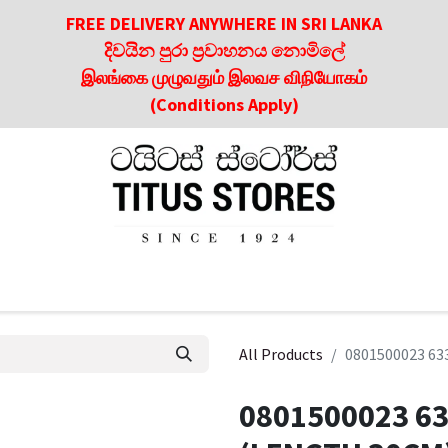
FREE DELIVERY ANYWHERE IN SRI LANKA
දිවයින පුරා ප්‍රවාහනය නොමිලේ
இலங்கை முழுவதும் இலவச விநியோகம்
(Conditions Apply)
roducts
About Us
Contact us
Culinary & Dining Referen
All Products
0801500023 63
0801500023 63