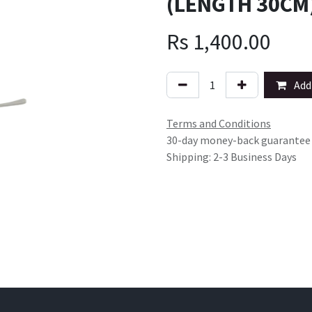
(LENGTH 30CM)
Rs
1,400.00
Add 
Terms and Conditions
30-day money-back guarantee
Shipping: 2-3 Business Days