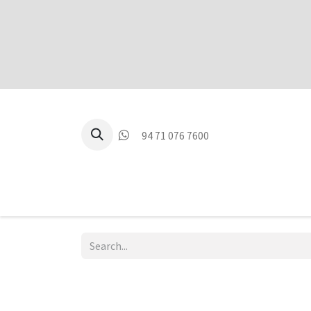
94 71 076 7600
P