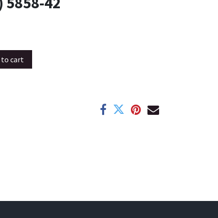
 5858-42
to cart