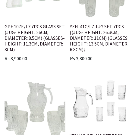
GPH107E/L7 7PCS GLASS SET
YZH-41C/L7 JUG SET 7PCS
(JUG- HEIGHT: 26CM,
{(JUG- HEIGHT: 26.3CM,
DIAMETER: 8.5CM) (GLASSES-
DIAMETER: 11CM) (GLASSES:
HEIGHT: 11.3CM, DIAMETER:
HEIGHT: 13.5CM, DIAMETER:
8CM)
6.8CM)}
Rs
8,900.00
Rs
3,800.00