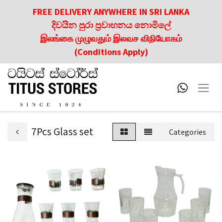
FREE DELIVERY ANYWHERE IN SRI LANKA
දිවයින පුරා ප්‍රවාහනය නොමිලේ
இலங்கை முழுவதும் இலவச விநியோகம்
(Conditions Apply)
7Pcs Glass set
Categories