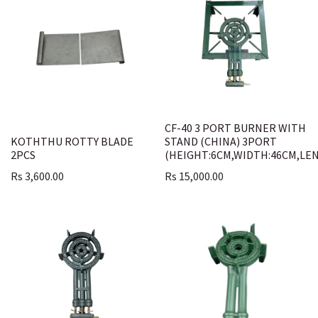
CF-40 3 PORT BURNER WITH
KOTHTHU ROTTY BLADE
STAND (CHINA) 3PORT
2PCS
(HEIGHT:6CM,WIDTH:46CM,LE
Rs
3,600.00
Rs
15,000.00