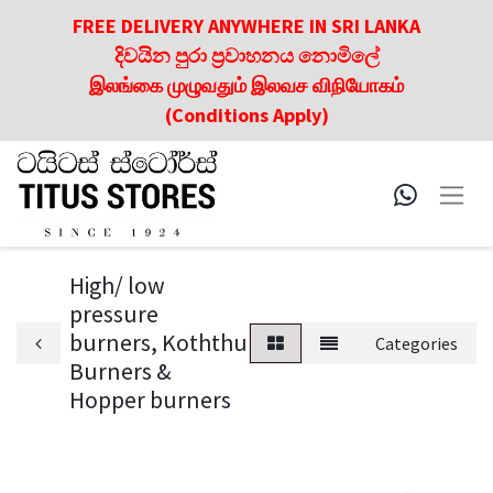
FREE DELIVERY ANYWHERE IN SRI LANKA
දිවයින පුරා ප්‍රවාහනය නොමිලේ
இலங்கை முழுவதும் இலவச விநியோகம்
(Conditions Apply)
High/ low
pressure
burners, Koththu
Categories
Burners &
Hopper burners