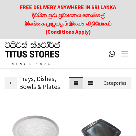
FREE DELIVERY ANYWHERE IN SRI LANKA
දිවයින පුරා ප්‍රවාහනය නොමිලේ
இலங்கை முழுவதும் இலவச விநியோகம்
(Conditions Apply)
Trays, Dishes,
Categories
Bowls & Plates