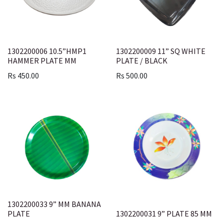
1302200006 10.5”HMP1
1302200009 11” SQ WHITE
HAMMER PLATE MM
PLATE / BLACK
Rs
450.00
Rs
500.00
1302200033 9” MM BANANA
PLATE
1302200031 9” PLATE 85 MM