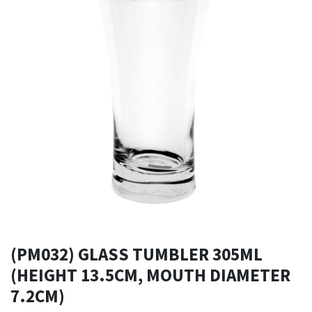
(PM032) GLASS TUMBLER 305ML
(HEIGHT 13.5CM, MOUTH DIAMETER
7.2CM)