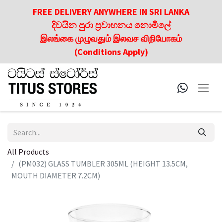
FREE DELIVERY ANYWHERE IN SRI LANKA
දිවයින පුරා ප්‍රවාහනය නොමිලේ
இலங்கை முழுவதும் இலவச விநியோகம்
(Conditions Apply)
All Products
(PM032) GLASS TUMBLER 305ML (HEIGHT 13.5CM,
MOUTH DIAMETER 7.2CM)