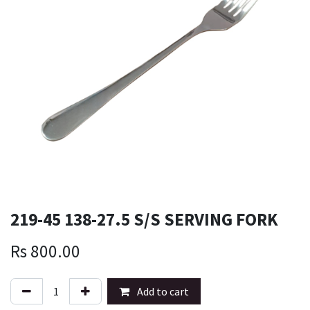
219-45 138-27.5 S/S SERVING FORK
Rs
800.00
Add to cart