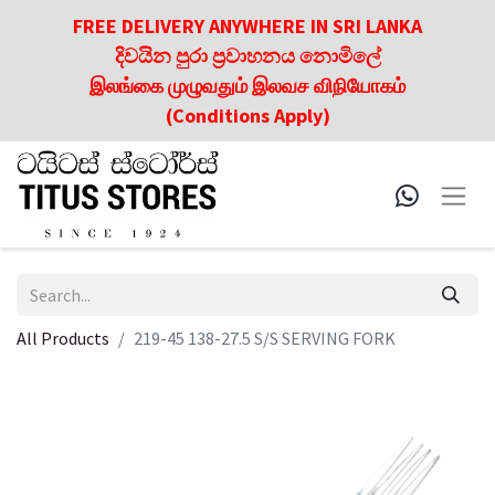
FREE DELIVERY ANYWHERE IN SRI LANKA
දිවයින පුරා ප්‍රවාහනය නොමිලේ
இலங்கை முழுவதும் இலவச விநியோகம்
(Conditions Apply)
All Products
219-45 138-27.5 S/S SERVING FORK