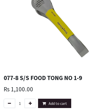
077-8 S/S FOOD TONG NO 1-9
Rs
1,100.00
Add to cart