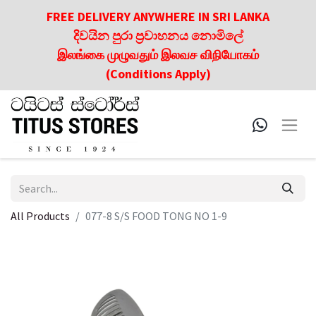
FREE DELIVERY ANYWHERE IN SRI LANKA
දිවයින පුරා ප්‍රවාහනය නොමිලේ
இலங்கை முழுவதும் இலவச விநியோகம்
(Conditions Apply)
All Products
077-8 S/S FOOD TONG NO 1-9