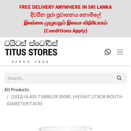
FREE DELIVERY ANYWHERE IN SRI LANKA
දිවයින පුරා ප්‍රවාහනය නොමිලේ
இலங்கை முழுவதும் இலவச விநியோகம்
(Conditions Apply)
All Products
(1012) GLASS TUMBLER 300ML (HEIGHT:17.9CM MOUTH
DIAMETER:7.3CM)