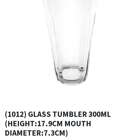
(1012) GLASS TUMBLER 300ML
(HEIGHT:17.9CM MOUTH
DIAMETER:7.3CM)